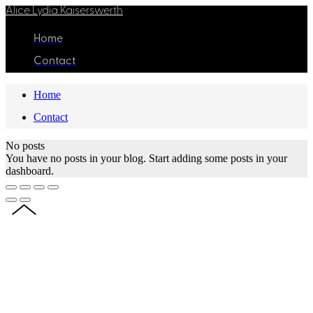
Alice Lydia Kaiserswerth
Home
Contact
Home
Contact
No posts
You have no posts in your blog. Start adding some posts in your
dashboard.