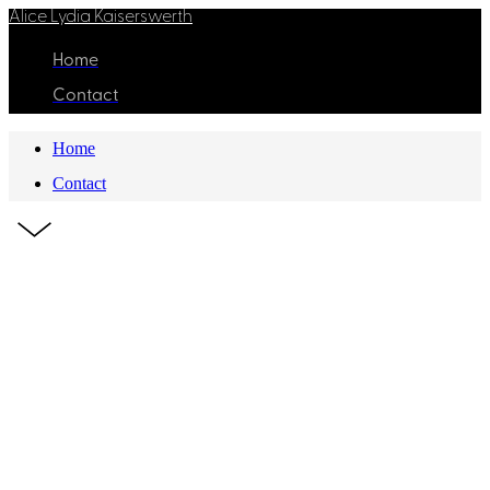
Alice Lydia Kaiserswerth
Home
Contact
Home
Contact
Z
QUICK