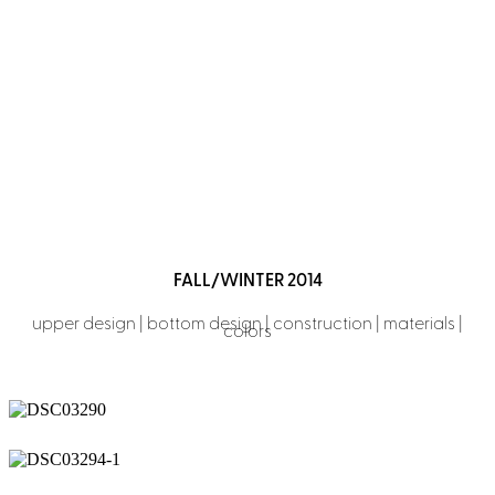
FLOW
Performance for everyday
FALL/WINTER 2014
upper design | bottom design | construction | materials |
colors