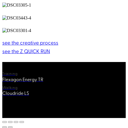
see the creative process
see the Z QUICK RUN
Training
Flexagon Energy TR
Walking
Cloudride LS