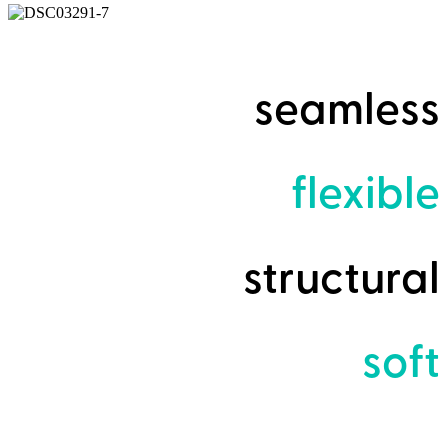
seamless
flexible
structural
soft